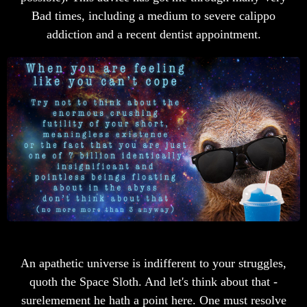
Bad times, including a medium to severe calippo
addiction and a recent dentist appointment.
An apathetic universe is indifferent to your struggles,
quoth the Space Sloth. And let's think about that -
surelemement he hath a point here. One must resolve