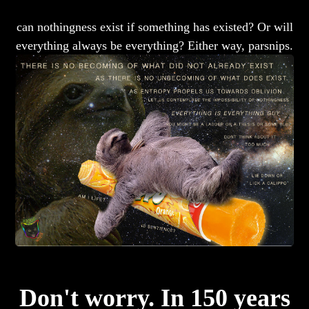
can nothingness exist if something has existed? Or will
everything always be everything? Either way, parsnips.
Don't worry. In 150 years