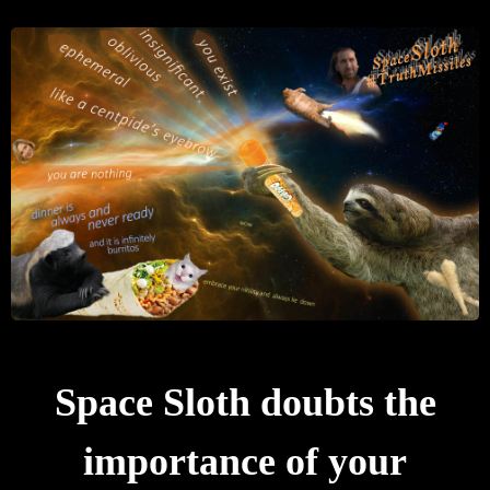
Space Sloth doubts the
importance of your