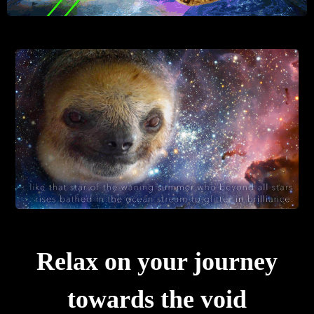
Relax on your journey
towards the void