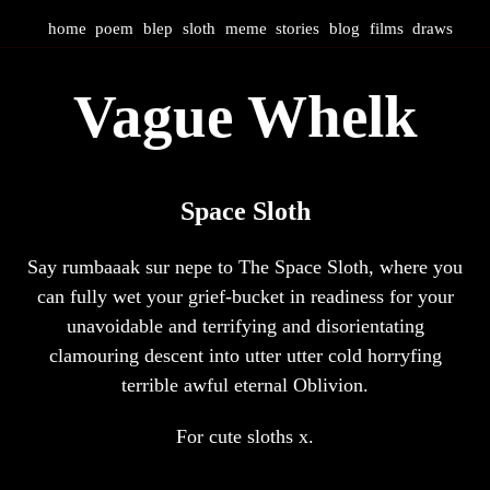
home
poem
blep
sloth
meme
stories
blog
films
draws
Vague Whelk
Space Sloth
Say rumbaaak sur nepe to The Space Sloth, where you
can fully wet your grief-bucket in readiness for your
unavoidable and terrifying and disorientating
clamouring descent into utter utter cold horryfing
terrible awful eternal Oblivion.
For cute sloths x.