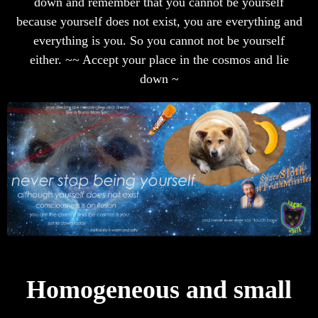
down and remember that you cannot be yourself
because yourself does not exist, you are everything and
everything is you. So you cannot not be yourself
either. ~~ Accept your place in the cosmos and lie
down ~
Homogeneous and small