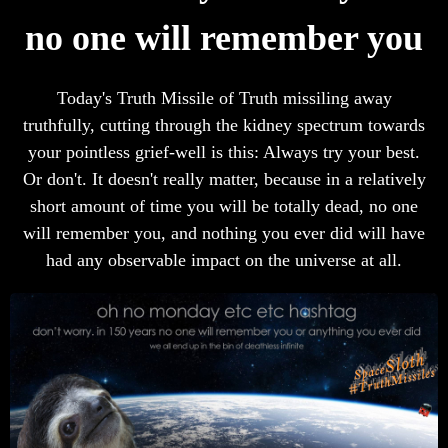
no one will remember you
Today's Truth Missile of Truth missiling away
truthfully, cutting through the kidney spectrum towards
your pointless grief-well is this: Always try your best.
Or don't. It doesn't really matter, because in a relatively
short amount of time you will be totally dead, no one
will remember you, and nothing you ever did will have
had any observable impact on the universe at all.