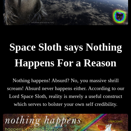
Space Sloth says Nothing
Happens For a Reason
Nothing happens! Absurd? No, you massive shrill
scream! Absurd never happens either. According to our
Lord Space Sloth, reality is merely a useful construct
which serves to bolster your own self credibility.