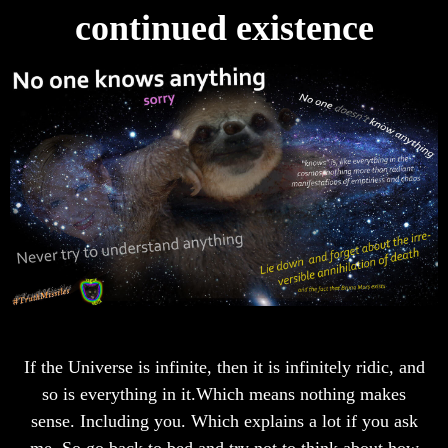
continued existence
If the Universe is infinite, then it is infinitely ridic, and
so is everything in it.Which means nothing makes
sense. Including you. Which explains a lot if you ask
me. So go back to bed and try not to think about how