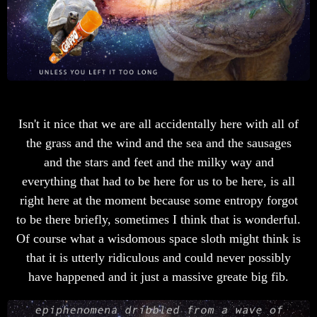
Isn't it nice that we are all accidentally here with all of
the grass and the wind and the sea and the sausages
and the stars and feet and the milky way and
everything that had to be here for us to be here, is all
right here at the moment because some entropy forgot
to be there briefly, sometimes I think that is wonderful.
Of course what a wisdomous space sloth might think is
that it is utterly ridiculous and could never possibly
have happened and it just a massive greate big fib.