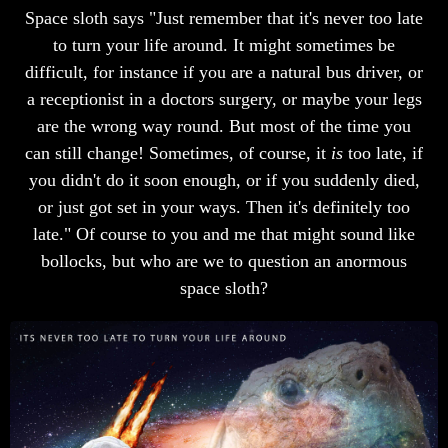
Space sloth says "Just remember that it's never too late
to turn your life around. It might sometimes be
difficult, for instance if you are a natural bus driver, or
a receptionist in a doctors surgery, or maybe your legs
are the wrong way round. But most of the time you
can still change! Sometimes, of course, it
is
too late, if
you didn't do it soon enough, or if you suddenly died,
or just got set in your ways. Then it's definitely too
late." Of course to you and me that might sound like
bollocks, but who are we to question an anormous
space sloth?