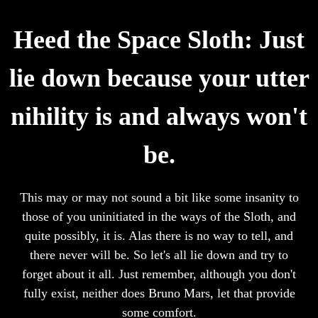
Heed the Space Sloth: Just
lie down because your utter
nihility is and always won't
be.
This may or may not sound a bit like some insanity to
those of you uninitiated in the ways of the Sloth, and
quite possibly, it is. Alas there is no way to tell, and
there never will be. So let's all lie down and try to
forget about it all. Just remember, although you don't
fully exist, neither does Bruno Mars, let that provide
some comfort.