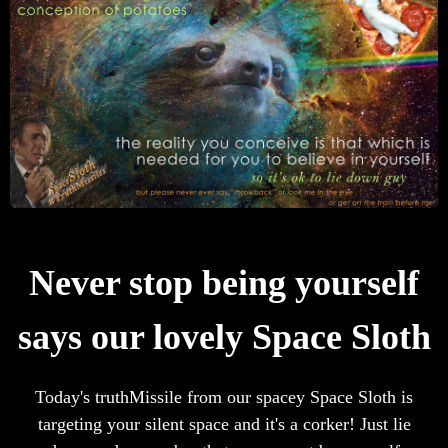
Never stop being yourself
says our lovely Space Sloth
Today's truthMissile from our spacey Space Sloth is
targeting your silent space and it's a corker! Just lie