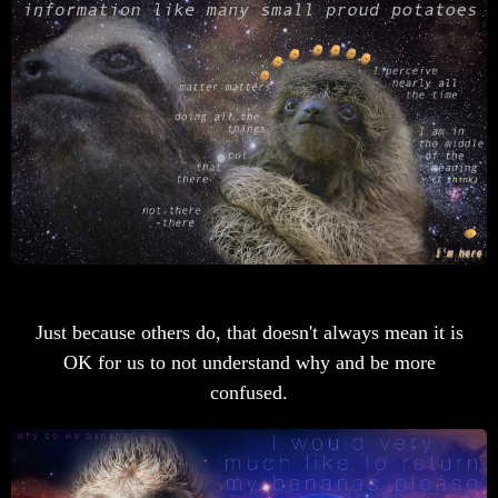
Just because others do, that doesn't always mean it is
OK for us to not understand why and be more
confused.