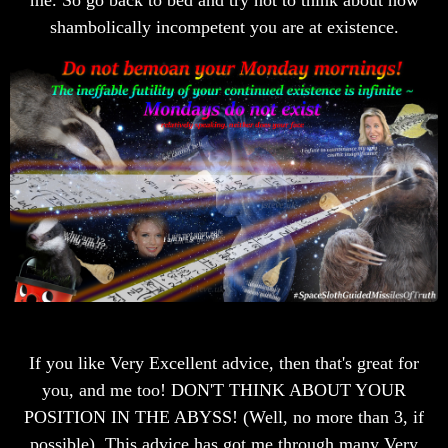
shambolically incompetent you are at existence.
If you like Very Excellent advice, then that's great for
you, and me too! DON'T THINK ABOUT YOUR
POSITION IN THE ABYSS! (Well, no more than 3, if
possible). This advice has got me through many Very