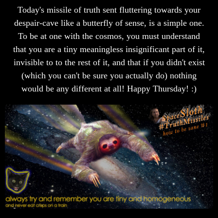
Today's missile of truth sent fluttering towards your
despair-cave like a butterfly of sense, is a simple one.
To be at one with the cosmos, you must understand
that you are a tiny meaningless insignificant part of it,
invisible to to the rest of it, and that if you didn't exist
(which you can't be sure you actually do) nothing
would be any different at all! Happy Thursday! :)