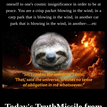
oneself to one's cosmic insignificance in order to be at
peace. You are a crisp packet blowing in the wind, in a
carp park that is blowing in the wind, in another car
park that is blowing in the wind, in another-....etc
Today's TruthMissile from