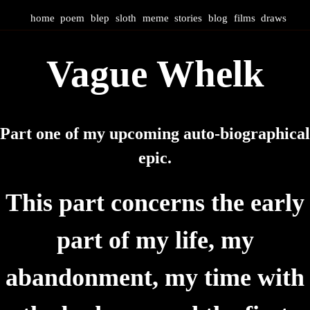
home
poem
blep
sloth
meme
stories
blog
films
draws
Vague Whelk
Part one of my upcoming auto-biographical
epic.
This part concerns the early
part of my life, my
abandonment, my time with