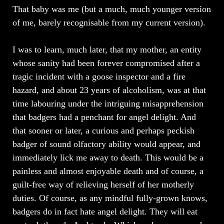
That baby was me (but a much, much younger version
of me, barely recognisable from my current version).
I was to learn, much later, that my mother, an entity
whose sanity had been forever compromised after a
tragic incident with a goose inspector and a fire
hazard, and about 23 years of alcoholism, was at that
time labouring under the intriguing misapprehension
that badgers had a penchant for angel delight. And
that sooner or later, a curious and perhaps peckish
badger of sound olfactory ability would appear, and
immediately lick me away to death. This would be a
painless and almost enjoyable death and of course, a
guilt-free way of relieving herself of her motherly
duties. Of course, as any mindful fully-grown knows,
badgers do in fact hate angel delight. They will eat