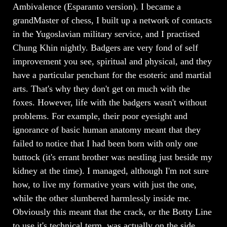
Ambivalence (Esparanto version). I became a
grandMaster of chess, I built up a network of contacts
in the Yugoslavian military service, and I practised
Chung Khin nightly. Badgers are very fond of self
improvement you see, spiritual and physical, and they
have a particular penchant for the esoteric and martial
arts. That's why they don't get on much with the
foxes. However, life with the badgers wasn't without
problems. For example, their poor eyesight and
ignorance of basic human anatomy meant that they
failed to notice that I had been born with only one
buttock (it's errant brother was nestling just beside my
kidney at the time). I managed, although I'm not sure
how, to live my formative years with just the one,
while the other slumbered harmlessly inside me.
Obviously this meant that the crack, or the Botty Line
to use it's technical term, was actually on the side,