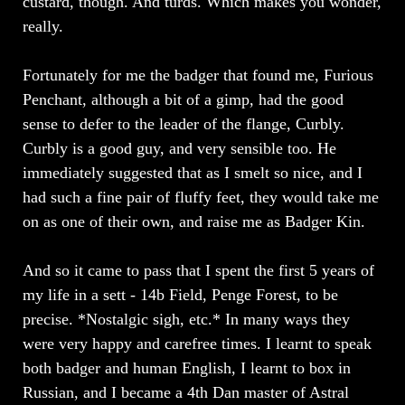
custard, though. And turds. Which makes you wonder,
really.
Fortunately for me the badger that found me, Furious
Penchant, although a bit of a gimp, had the good
sense to defer to the leader of the flange, Curbly.
Curbly is a good guy, and very sensible too. He
immediately suggested that as I smelt so nice, and I
had such a fine pair of fluffy feet, they would take me
on as one of their own, and raise me as Badger Kin.
And so it came to pass that I spent the first 5 years of
my life in a sett - 14b Field, Penge Forest, to be
precise. *Nostalgic sigh, etc.* In many ways they
were very happy and carefree times. I learnt to speak
both badger and human English, I learnt to box in
Russian, and I became a 4th Dan master of Astral