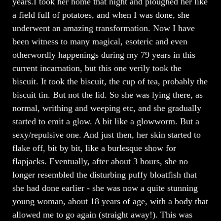
years.I took her home that night and ploughed her like
a field full of potatoes, and when I was done, she
underwent an amazing transformation. Now I have
been witness to many magical, esoteric and even
otherwordly happenings during my 79 years in this
current incarnation, but this one verily took the
biscuit. It took the biscuit, the cup of tea, probably the
biscuit tin. But not the lid. So she was lying there, as
normal, writhing and weeping etc, and she gradually
started to emit a glow. A bit like a glowworm. But a
sexy/repulsive one. And just then, her skin started to
flake off, bit by bit, like a burlesque show for
flapjacks. Eventually, after about 3 hours, she no
longer resembled the disturbing puffy bloatfish that
she had done earlier - she was now a quite stunning
young woman, about 18 years of age, with a body that
allowed me to go again (straight away!). This was