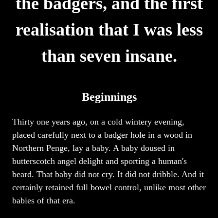
the badgers, and the first
realisation that I was less
than seven insane.
Beginnings
Thirty one years ago, on a cold wintery evening,
placed carefully next to a badger hole in a wood in
Northern Penge, lay a baby. A baby doused in
butterscotch angel delight and sporting a human's
beard. That baby did not cry. It did not dribble. And it
certainly retained full bowel control, unlike most other
babies of that era.