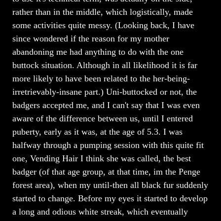
rather than in the middle, which logistically, made
some activities quite messy. (Looking back, I have
since wondered if the reason for my mother
abandoning me had anything to do with the one
buttock situation. Although in all likelihood it is far
more likely to have been related to the her-being-
irretrievably-insane part.) Uni-buttocked or not, the
badgers accepted me, and I can't say that I was even
aware of the difference between us, until I entered
puberty, early as it was, at the age of 5.3. I was
halfway through a pumping session with this quite fit
one, Vending Hair I think she was called, the best
badger (of that age group, at that time, im the Penge
forest area), when my until-then all black fur suddenly
started to change. Before my eyes it started to develop
a long and odious white streak, which eventually