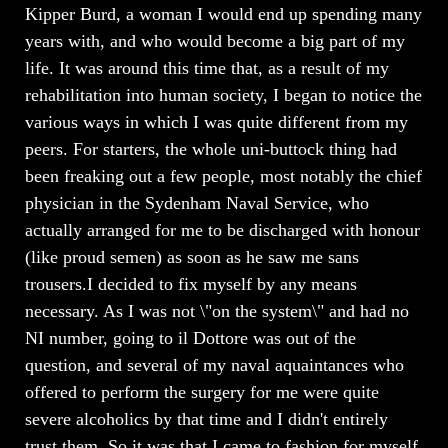
Kipper Burd, a woman I would end up spending many
years with, and who would become a big part of my
life. It was around this time that, as a result of my
rehabilitation into human society, I began to notice the
various ways in which I was quite different from my
peers. For starters, the whole uni-buttock thing had
been freaking out a few people, most notably the chief
physician in the Sydenham Naval Service, who
actually arranged for me to be discharged with honour
(like proud semen) as soon as he saw me sans
trousers.I decided to fix myself by any means
necessary. As I was not \"on the system\" and had no
NI number, going to il Dottore was out of the
question, and several of my naval aquaintances who
offered to perform the surgery for me were quite
severe alcoholics by that time and I didn't entirely
trust them. So it was that I came to fashion for myself