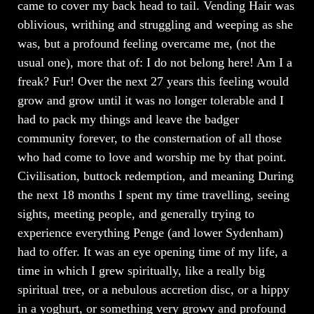
came to cover my back head to tail. Vending Hair was
oblivious, writhing and struggling and weeping as she
was, but a profound feeling overcame me, (not the
usual one), more that of: I do not belong here! Am I a
freak? Fur! Over the next 27 years this feeling would
grow and grow until it was no longer tolerable and I
had to pack my things and leave the badger
community forever, to the consternation of all those
who had come to love and worship me by that point.
Civilisation, buttock redemption, and meaning During
the next 18 months I spent my time travelling, seeing
sights, meeting people, and generally trying to
experience everything Penge (and lower Sydenham)
had to offer. It was an eye opening time of my life, a
time in which I grew spiritually, like a really big
spiritual tree, or a nebulous accretion disc, or a hippy
in a yoghurt, or something very growy and profound