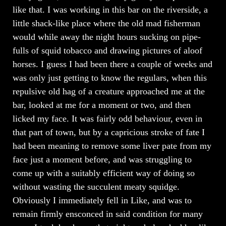
like that. I was working in this bar on the riverside, a
little shack-like place where the old mad fisherman
would while away the night hours sucking on pipe-
fulls of squid tobacco and drawing pictures of aloof
horses. I guess I had been there a couple of weeks and
was only just getting to know the regulars, when this
repulsive old hag of a creature approached me at the
bar, looked at me for a moment or two, and then
licked my face. It was fairly odd behaviour, even in
that part of town, but by a capricious stroke of fate I
had been meaning to remove some liver pate from my
face just a moment before, and was struggling to
come up with a suitably efficient way of doing so
without wasting the succulent meaty squidge.
Obviously I immediately fell in Like, and was to
remain firmly ensconced in said condition for many